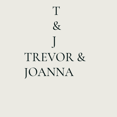
T
&
J
TREVOR &
JOANNA